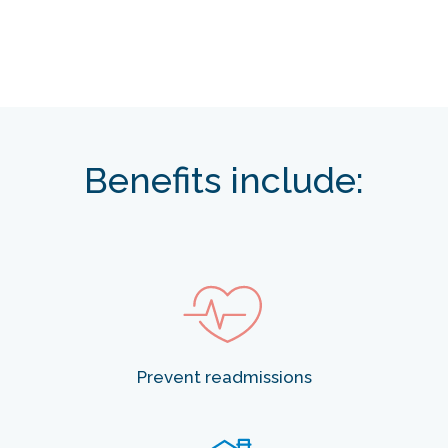
Benefits include:
Prevent readmissions