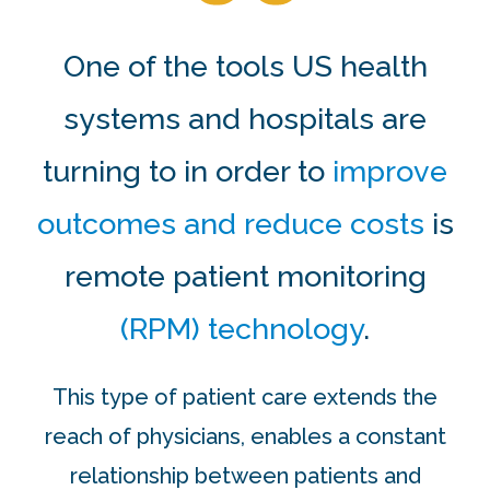
One of the tools US health
systems and hospitals are
turning to in order to
improve
outcomes and reduce costs
is
remote patient monitoring
(RPM) technology
.
This type of patient care extends the
reach of physicians, enables a constant
relationship between patients and