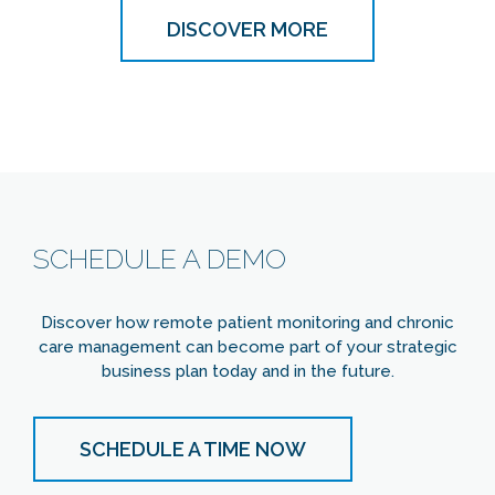
DISCOVER MORE
SCHEDULE A DEMO
Discover how remote patient monitoring and chronic
care management can become part of your strategic
business plan today and in the future.
SCHEDULE A TIME NOW