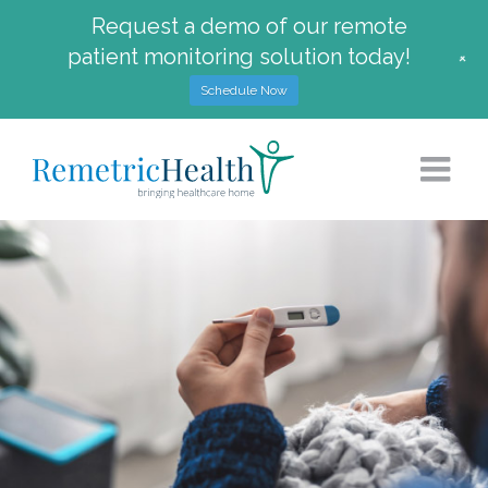
Request a demo of our remote
patient monitoring solution today!
+
Schedule Now
Skip
to
content