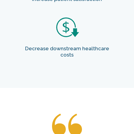
Decrease downstream healthcare
costs