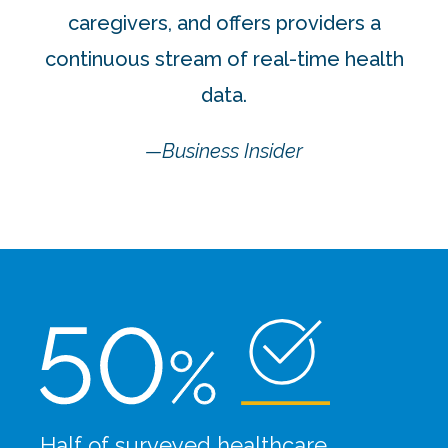
caregivers, and offers providers a
continuous stream of real-time health
data.
—Business Insider
Half of surveyed healthcare