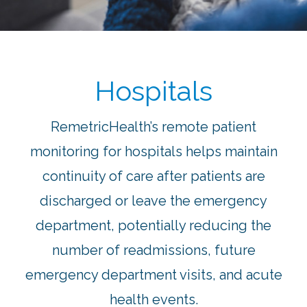
Hospitals
RemetricHealth’s remote patient
monitoring for hospitals helps maintain
continuity of care after patients are
discharged or leave the emergency
department, potentially reducing the
number of readmissions, future
emergency department visits, and acute
health events.