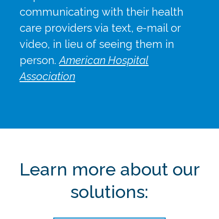
communicating with their health
care providers via text, e-mail or
video, in lieu of seeing them in
person.
American Hospital
Association
Learn more about our
solutions: