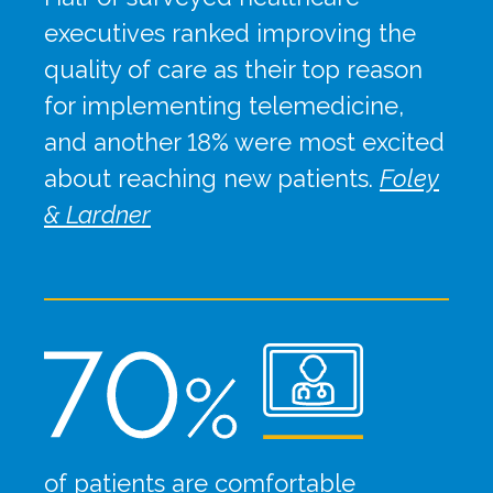
executives ranked improving the
quality of care as their top reason
for implementing telemedicine,
and another 18% were most excited
about reaching new patients.
Foley
& Lardner
of patients are comfortable