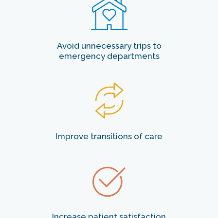
Avoid unnecessary trips to
emergency departments
Improve transitions of care
Increase patient satisfaction