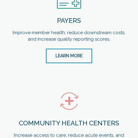
PAYERS
Improve member health, reduce downstream costs,
and increase quality reporting scores.
LEARN MORE
COMMUNITY HEALTH CENTERS
Increase access to care, reduce acute events, and