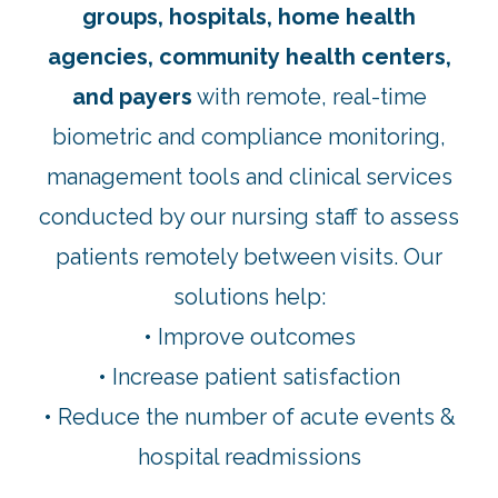
groups, hospitals, home health
agencies, community health centers,
and payers
with remote, real-time
biometric and compliance monitoring,
management tools and clinical services
conducted by our nursing staff to assess
patients remotely between visits. Our
solutions help:
• Improve outcomes
• Increase patient satisfaction
• Reduce the number of acute events &
hospital readmissions