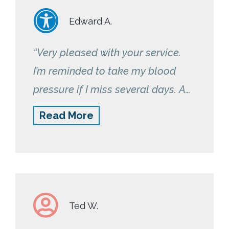
Edward A.
“Very pleased with your service.
I’m reminded to take my blood
pressure if I miss several days. A
nurse is always available if I need
Read More
assistance or have any questions.”
Ted W.