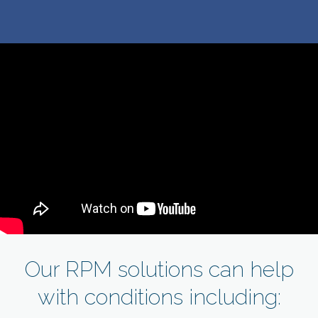
Our RPM solutions can help
with conditions including: