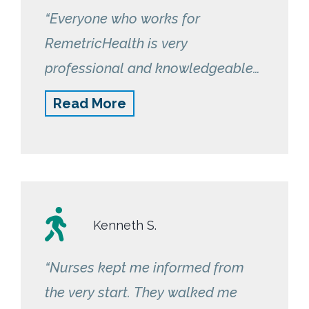
“Everyone who works for
RemetricHealth is very
professional and knowledgeable
in their work. Nurse Kelly is very
Read More
caring and checks on me to see if I
have any issues taking my bp. I
am glad to be in this program.”
Kenneth S.
“Nurses kept me informed from
the very start. They walked me