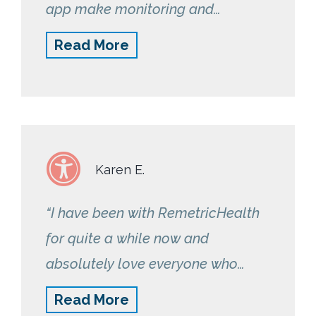
app make monitoring and
tracking my bp fun and
Read More
informative. Thank you!”
Karen E.
“I have been with RemetricHealth
for quite a while now and
absolutely love everyone who
works there. If I miss any readings,
Read More
they are there to get you back on