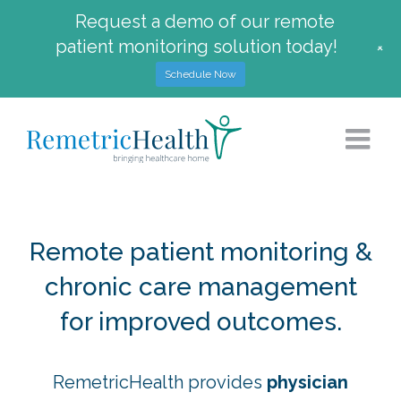
Request a demo of our remote
patient monitoring solution today!
+
Schedule Now
Skip
to
content
Remote patient monitoring &
chronic care management
for improved outcomes.
RemetricHealth provides
physician