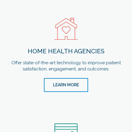
HOME HEALTH AGENCIES
Offer state-of-the-art technology to improve patient
satisfaction, engagement, and outcomes.
LEARN MORE