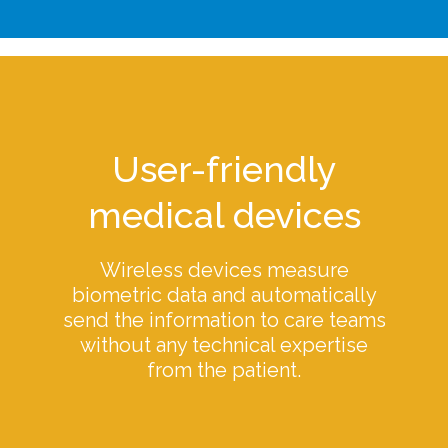
User-friendly
medical devices
Wireless devices measure
biometric data and automatically
send the information to care teams
without any technical expertise
from the patient.