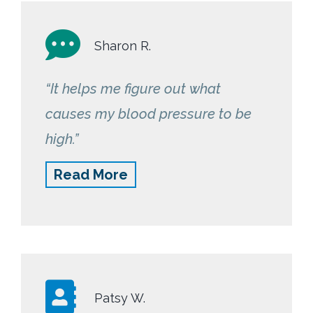
makes all the difference!”
Sharon R.
“It helps me figure out what
causes my blood pressure to be
high.”
Read More
Patsy W.