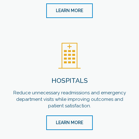
LEARN MORE
HOSPITALS
Reduce unnecessary readmissions and emergency
department visits while improving outcomes and
patient satisfaction.
LEARN MORE