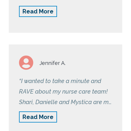
reminders to take my readings
Read More
have been very helpful too.”
Jennifer A.
“I wanted to take a minute and
RAVE about my nurse care team!
Shari, Danielle and Mystica are my
angels. I am so very grateful for
Read More
these gals because they are