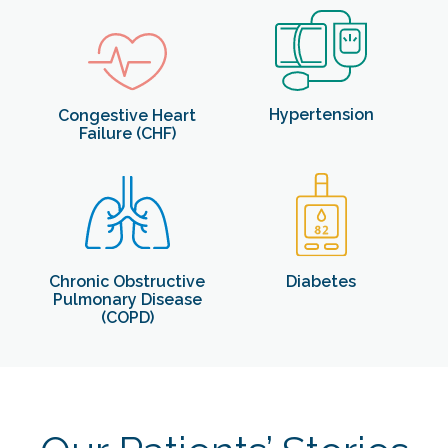
Hypertension
Congestive Heart
Failure (CHF)
Diabetes
Chronic Obstructive
Pulmonary Disease
(COPD)