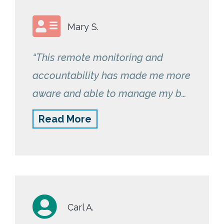
Mary S.
“This remote monitoring and
accountability has made me more
aware and able to manage my bp
readings. It also lets me share with
Read More
my physician so that they can
better prescribe medications for
me.”
Carl A.