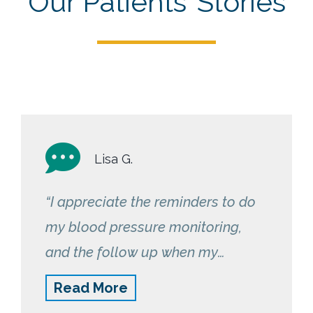
Our Patients’ Stories
Lisa G.
“I appreciate the reminders to do
my blood pressure monitoring,
and the follow up when my
numbers are trending
Read More
inconsistently. Having this service