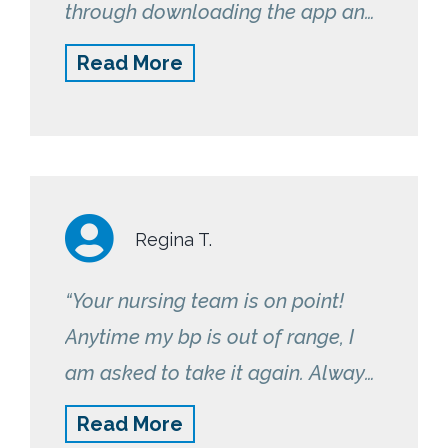
through downloading the app and
how to use it. If anything seems
Read More
out of the ordinary, they give me a
call or text me. Great program!”
Regina T.
“Your nursing team is on point!
Anytime my bp is out of range, I
am asked to take it again. Always
following up asking how I feel and
Read More
if I’m experiencing any difficulties.”