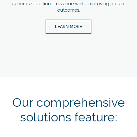
generate additional revenue while improving patient
outcomes.
LEARN MORE
Our comprehensive
solutions feature: