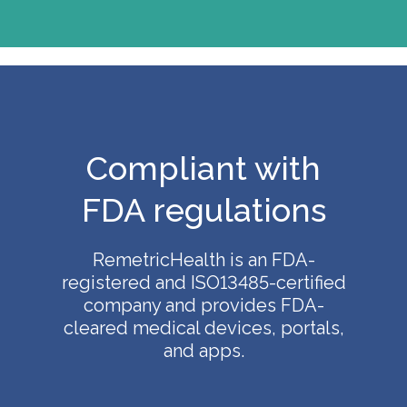
Compliant with
FDA regulations
RemetricHealth is an FDA-
registered and ISO13485-certified
company and provides FDA-
cleared medical devices, portals,
and apps.