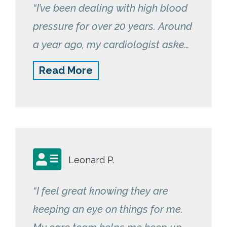
“I’ve been dealing with high blood
pressure for over 20 years. Around
a year ago, my cardiologist asked
me if I would be interested in a
Read More
free blood pressure monitor that
would automatically store my
readings in the cloud for easy
monitoring. Naturally, I agreed.
The monitor I received was from
Leonard P.
RemetricHealth and I only needed
to use the monitor once a day. I
“I feel great knowing they are
was pleasantly surprised when I
keeping an eye on things for me.