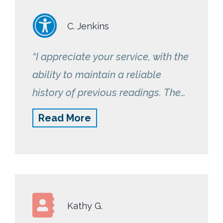
C. Jenkins
“I appreciate your service, with the
ability to maintain a reliable
history of previous readings. The
device is very easy to use and
Read More
reliably sends the results to your
device. I would give the program a
10 out of 10!”
Kathy G.