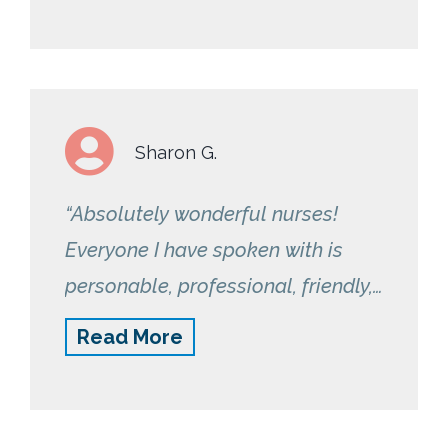
Sharon G.
“Absolutely wonderful nurses!
Everyone I have spoken with is
personable, professional, friendly,
encouraging and helpful. I am very
Read More
satisfied and comfortable with the
program – and I feel it is the
RemetricHealth team itself that