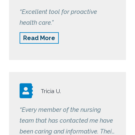
“Excellent tool for proactive
health care.”
Read More
Tricia U.
“Every member of the nursing
team that has contacted me have
been caring and informative. Their