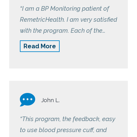
“I am a BP Monitoring patient of
RemetricHealth. I am very satisfied
with the program. Each of the
nurses follow-up with me to see
Read More
how I’m doing and do a great job
of monitoring my daily readings.”
John L.
“This program, the feedback, easy
to use blood pressure cuff, and