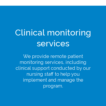
Clinical monitoring
services
We provide remote patient
monitoring services, including
clinical support conducted by our
nursing staff to help you
implement and manage the
program.