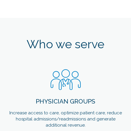
Who we serve
PHYSICIAN GROUPS
Increase access to care, optimize patient care, reduce
hospital admissions/readmissions and generate
additional revenue.