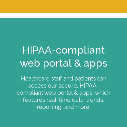
HIPAA-compliant
web portal & apps
Healthcare staff and patients can
access our secure, HIPAA-
compliant web portal & apps, which
features real-time data, trends,
reporting, and more.