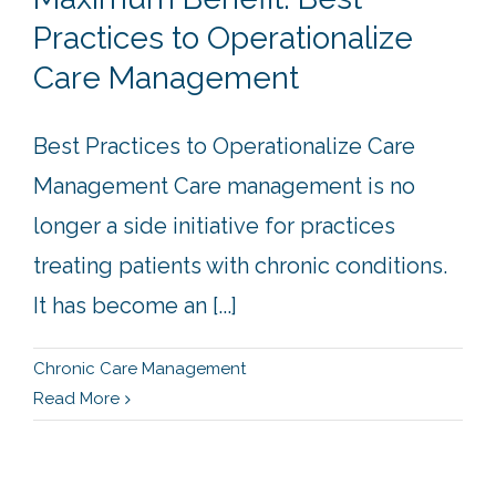
Practices to Operationalize
Care Management
Best Practices to Operationalize Care
Management Care management is no
longer a side initiative for practices
treating patients with chronic conditions.
It has become an [...]
Chronic Care Management
Read More