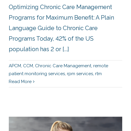
Optimizing Chronic Care Management
Programs for Maximum Benefit: A Plain
Language Guide to Chronic Care
Programs Today, 42% of the US
population has 2 or [...]
APCM
,
CCM
,
Chronic Care Management
,
remote
patient monitoring services
,
rpm services
,
rtm
Read More