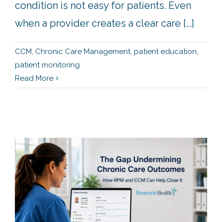
condition is not easy for patients. Even
when a provider creates a clear care [...]
CCM
,
Chronic Care Management
,
patient education
,
patient monitoring
Read More