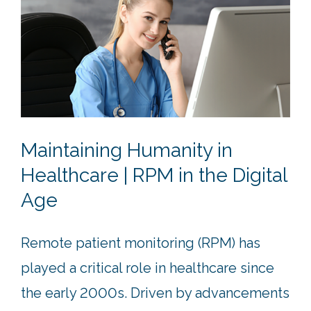
Maintaining Humanity in
Healthcare | RPM in the Digital
Age
Remote patient monitoring (RPM) has
played a critical role in healthcare since
the early 2000s. Driven by advancements