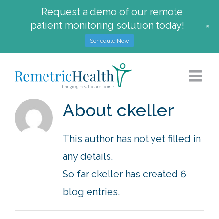
Request a demo of our remote
patient monitoring solution today!
+
Schedule Now
Skip
to
content
About
ckeller
This author has not yet filled in
any details.
So far ckeller has created 6
blog entries.