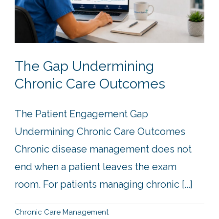
The Gap Undermining
Chronic Care Outcomes
The Patient Engagement Gap
Undermining Chronic Care Outcomes
Chronic disease management does not
end when a patient leaves the exam
room. For patients managing chronic [...]
Chronic Care Management