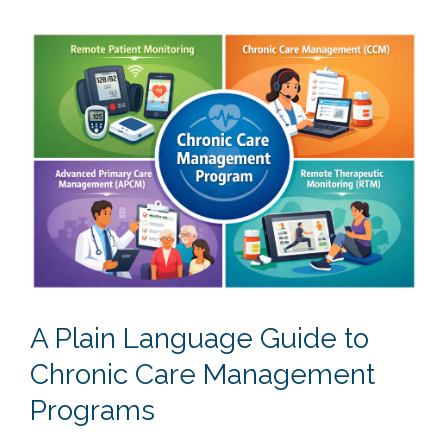
A Plain Language Guide to
Chronic Care Management
Programs