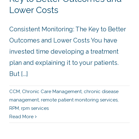
Lower Costs
Consistent Monitoring: The Key to Better
Outcomes and Lower Costs You have
invested time developing a treatment
plan and explaining it to your patients.
But [...]
CCM
,
Chronic Care Management
,
chronic disease
management
,
remote patient monitoring services
,
RPM
,
rpm services
Read More