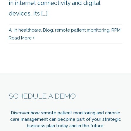
in internet connectivity and digital
devices, its [...]
AI in healthcare
,
Blog
,
remote patient monitoring
,
RPM
Read More
SCHEDULE A DEMO
Discover how remote patient monitoring and chronic
care management can become part of your strategic
business plan today and in the future.