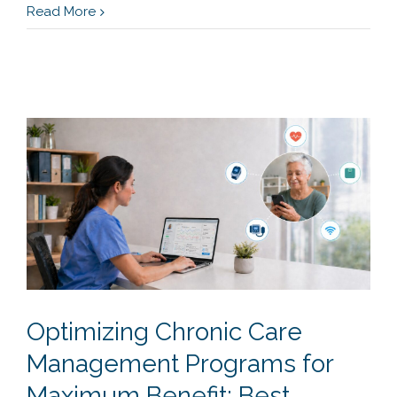
Read More
Optimizing Chronic Care
Management Programs for
Maximum Benefit: Best