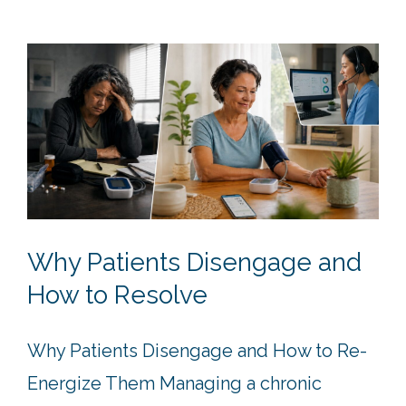
Why Patients Disengage and
How to Resolve
Why Patients Disengage and How to Re-
Energize Them Managing a chronic