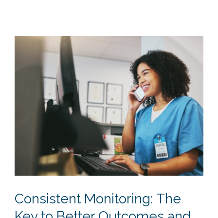
Consistent Monitoring: The
Key to Better Outcomes and