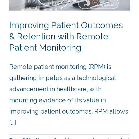
Improving Patient Outcomes
& Retention with Remote
Patient Monitoring
Remote patient monitoring (RPM) is
gathering impetus as a technological
advancement in healthcare, with
mounting evidence of its value in
improving patient outcomes. RPM allows
[...]