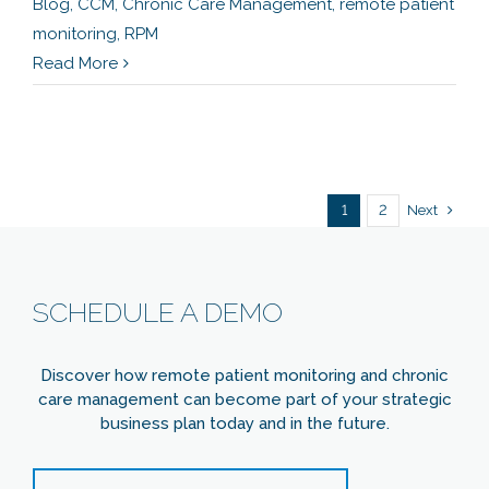
Blog
,
CCM
,
Chronic Care Management
,
remote patient
monitoring
,
RPM
Read More
Next
1
2
SCHEDULE A DEMO
Discover how remote patient monitoring and chronic
care management can become part of your strategic
business plan today and in the future.