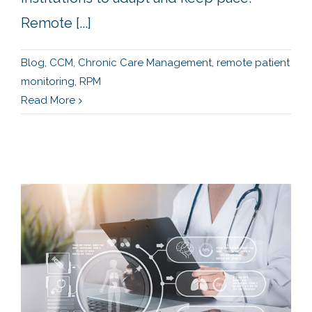
Remote [...]
Blog
,
CCM
,
Chronic Care Management
,
remote patient
monitoring
,
RPM
Read More