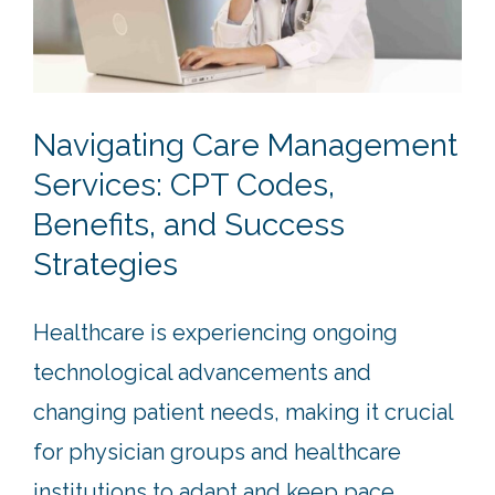
Navigating Care Management
Services: CPT Codes,
Benefits, and Success
Strategies
Healthcare is experiencing ongoing
technological advancements and
changing patient needs, making it crucial
for physician groups and healthcare
institutions to adapt and keep pace.