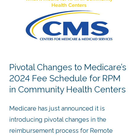
Pivotal Changes to Medicare’s
2024 Fee Schedule for RPM
in Community Health Centers
Medicare has just announced it is
introducing pivotal changes in the
reimbursement process for Remote