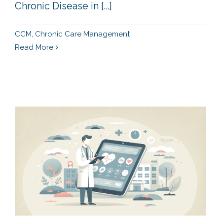
Chronic Disease in [...]
CCM
,
Chronic Care Management
Read More