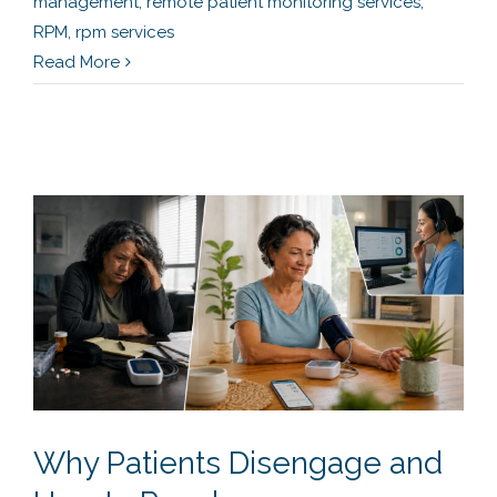
management
,
remote patient monitoring services
,
RPM
,
rpm services
Read More
Why Patients Disengage and