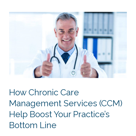
How Chronic Care
Management Services (CCM)
Help Boost Your Practice’s
Bottom Line