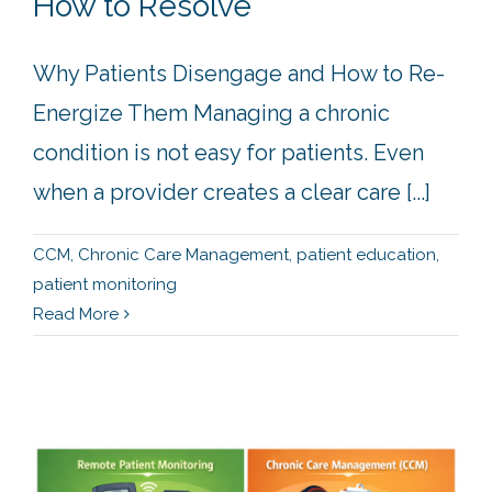
How to Resolve
Why Patients Disengage and How to Re-
Energize Them Managing a chronic
condition is not easy for patients. Even
when a provider creates a clear care [...]
CCM
,
Chronic Care Management
,
patient education
,
patient monitoring
Read More