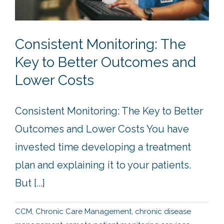
Consistent Monitoring: The
Key to Better Outcomes and
Lower Costs
Consistent Monitoring: The Key to Better
Outcomes and Lower Costs You have
invested time developing a treatment
plan and explaining it to your patients.
But [...]
CCM
,
Chronic Care Management
,
chronic disease