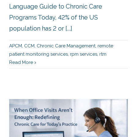
Language Guide to Chronic Care
Programs Today, 42% of the US
population has 2 or [...]
APCM
,
CCM
,
Chronic Care Management
,
remote
patient monitoring services
,
rpm services
,
rtm
Read More