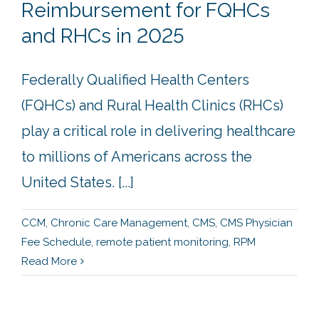
Reimbursement for FQHCs
and RHCs in 2025
Federally Qualified Health Centers
(FQHCs) and Rural Health Clinics (RHCs)
play a critical role in delivering healthcare
to millions of Americans across the
United States. [...]
CCM
,
Chronic Care Management
,
CMS
,
CMS Physician
Fee Schedule
,
remote patient monitoring
,
RPM
Read More