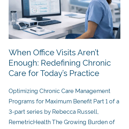
When Office Visits Aren’t
Enough: Redefining Chronic
Care for Today’s Practice
Optimizing Chronic Care Management
Programs for Maximum Benefit Part 1 of a
3-part series by Rebecca Russell,
RemetricHealth The Growing Burden of