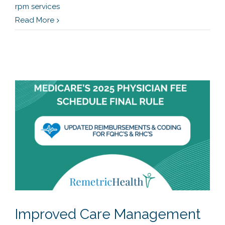
rpm services
Read More
Improved Care Management