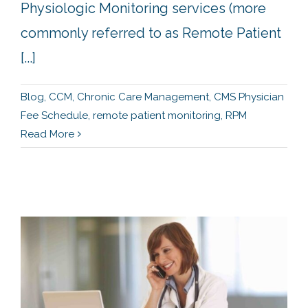
Physiologic Monitoring services (more
commonly referred to as Remote Patient
[...]
Blog
,
CCM
,
Chronic Care Management
,
CMS Physician
Fee Schedule
,
remote patient monitoring
,
RPM
Read More