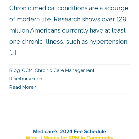
Chronic medical conditions are a scourge
of modern life. Research shows over 129
million Americans currently have at least
one chronic illness, such as hypertension,
[...]
Blog
,
CCM
,
Chronic Care Management
,
Reimbursement
Read More