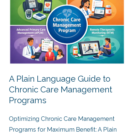
A Plain Language Guide to
Chronic Care Management
Programs
Optimizing Chronic Care Management
Programs for Maximum Benefit: A Plain