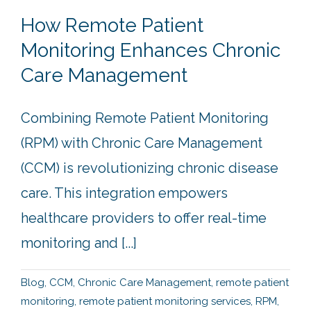
How Remote Patient
Monitoring Enhances Chronic
Care Management
Combining Remote Patient Monitoring
(RPM) with Chronic Care Management
(CCM) is revolutionizing chronic disease
care. This integration empowers
healthcare providers to offer real-time
monitoring and [...]
Blog
,
CCM
,
Chronic Care Management
,
remote patient
monitoring
,
remote patient monitoring services
,
RPM
,