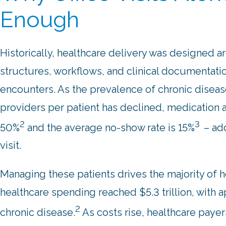
Enough
Historically, healthcare delivery was designed a
structures, workflows, and clinical documentati
encounters. As the prevalence of chronic diseas
providers per patient has declined, medication a
2
3
50%
and the average no-show rate is 15%
– ad
visit.
Managing these patients drives the majority of h
healthcare spending reached $5.3 trillion, with 
2
chronic disease.
As costs rise, healthcare paye