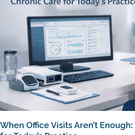
When Office Visits Aren’t Enough: