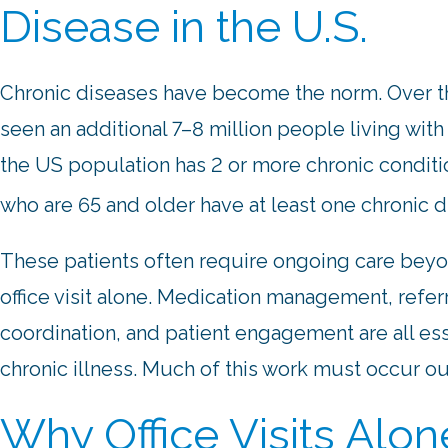
Disease in the U.S.
Chronic diseases have become the norm. Over th
seen an additional 7–8 million people living with
the US population has 2 or more chronic conditi
who are 65 and older have at least one chronic 
These patients often require ongoing care bey
office visit alone. Medication management, refer
coordination, and patient engagement are all e
chronic illness. Much of this work must occur out
Why Office Visits Alo