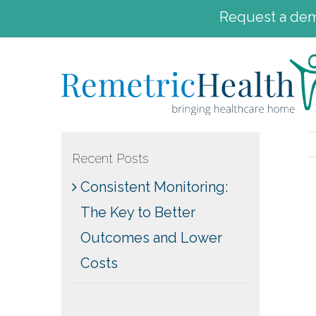
Request a demo
Skip
to
content
Recent Posts
Consistent Monitoring:
The Key to Better
Outcomes and Lower
Costs