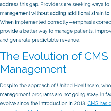
address this gap. Providers are seeking ways to
management without adding additional strain to 
When implemented correctly—emphasis correc
provide a better way to manage patients, impr
and generate predictable revenue.
The Evolution of CMS 
Management
Despite the approach of United Healthcare, who 
management programs are not going away. In fac
evolve since the introduction in 2013.
CMS has d