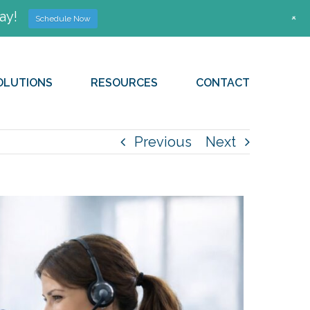
ay!
+
Schedule Now
OLUTIONS
RESOURCES
CONTACT
Previous
Next