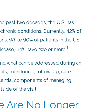
e past two decades, the U.S. has
 chronic conditions. Currently, 42% of
ons. While 90% of patients in the US
1
disease, 64% have two or more.
ond what can be addressed during an
rals, monitoring, follow-up, care
ssential components of managing
side of the visit.
ne Are No Longer