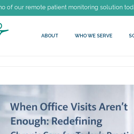
 of our remote patient monitoring solution tod
ABOUT
WHO WE SERVE
S
View
Larger
Image