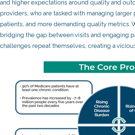
and higher expectations around quality and outc
providers, who are tasked with managing larger 
patients, and more demanding quality metrics. W
bridging the gap between visits and engaging pat
challenges repeat themselves, creating a viciou