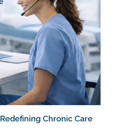
 Redefining Chronic Care