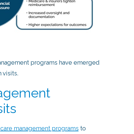
 management programs have emerged
visits.
nagement
its
o
care management programs
to