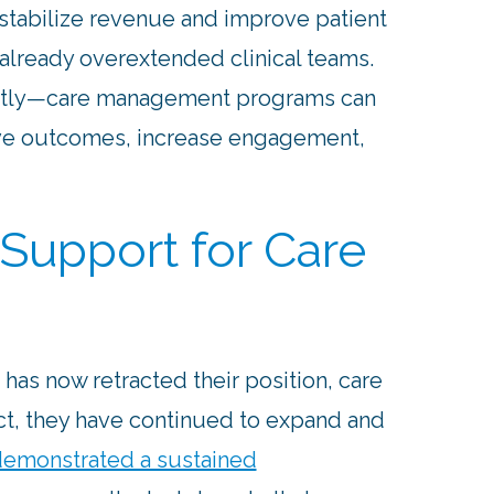
 stabilize revenue and improve patient
already overextended clinical teams.
tly—care management programs can
ove outcomes, increase engagement,
Support for Care
has now retracted their position, care
t, they have continued to expand and
emonstrated a sustained