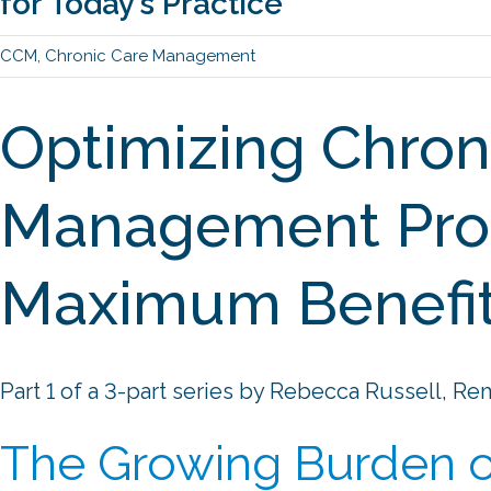
for Today’s Practice
CCM
,
Chronic Care Management
Optimizing Chron
Management Pro
Maximum Benefi
Part 1 of a 3-part series by Rebecca Russell, Re
The Growing Burden o