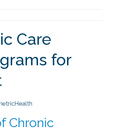
ic Care
grams for
t
metricHealth
f Chronic