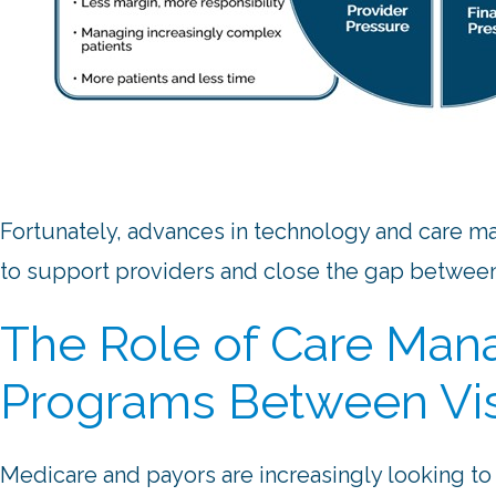
Fortunately, advances in technology and care
to support providers and close the gap between 
The Role of Care Ma
Programs Between Vis
Medicare and payors are increasingly looking t