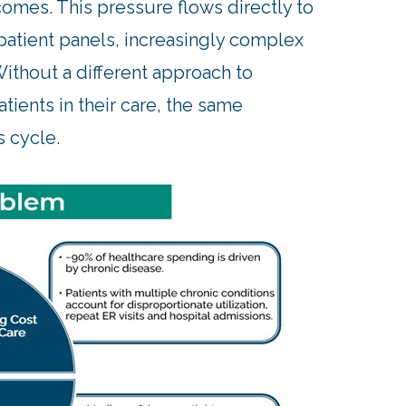
omes. This pressure flows directly to
patient panels, increasingly complex
ithout a different approach to
ients in their care, the same
s cycle.