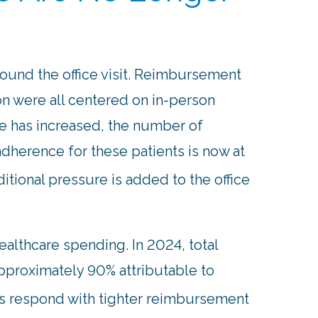
round the office visit. Reimbursement
on were all centered on in-person
e has increased, the number of
dherence for these patients is now at
ditional pressure is added to the office
ealthcare spending. In 2024, total
approximately 90% attributable to
rs respond with tighter reimbursement