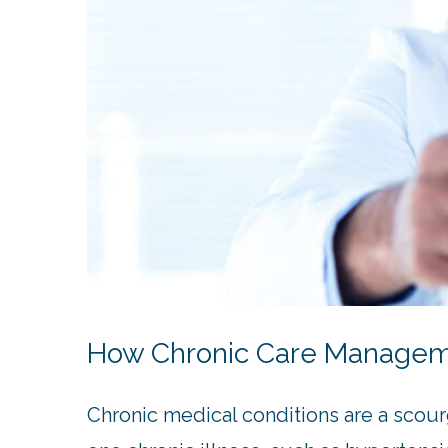
How Chronic Care Managemen
Chronic medical conditions are a scour