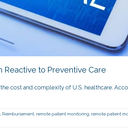
 Reactive to Preventive Care
th the cost and complexity of U.S. healthcare. Acc
s
,
Reimbursement
,
remote patient monitoring
,
remote patient mo