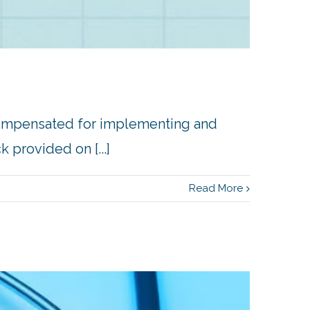
compensated for implementing and
provided on [...]
Read More