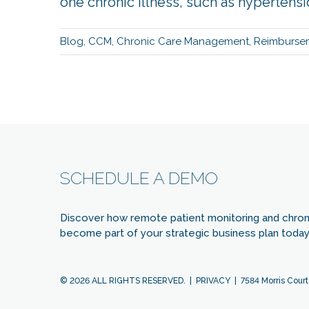
one chronic illness, such as hypertension,
Blog
,
CCM
,
Chronic Care Management
,
Reimburse
SCHEDULE A DEMO
Discover how remote patient monitoring and chro
become part of your strategic business plan today 
© 2026 ALL RIGHTS RESERVED. |
PRIVACY
| 7584 Morris Court