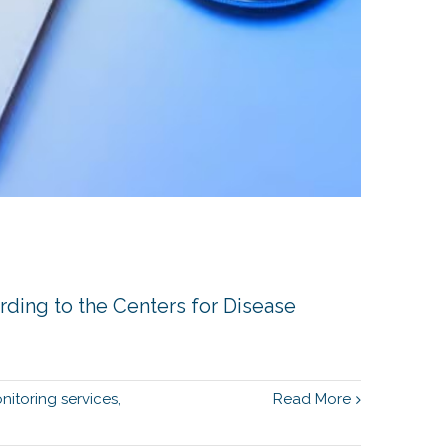
ording to the Centers for Disease
nitoring services
,
Read More