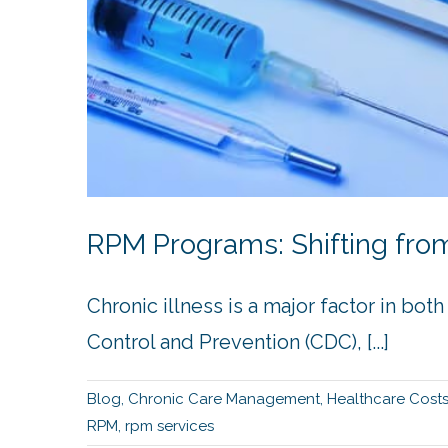
RPM Programs: Shifting from
Chronic illness is a major factor in bo
Control and Prevention (CDC), [...]
Blog
,
Chronic Care Management
,
Healthcare Cost
RPM
,
rpm services