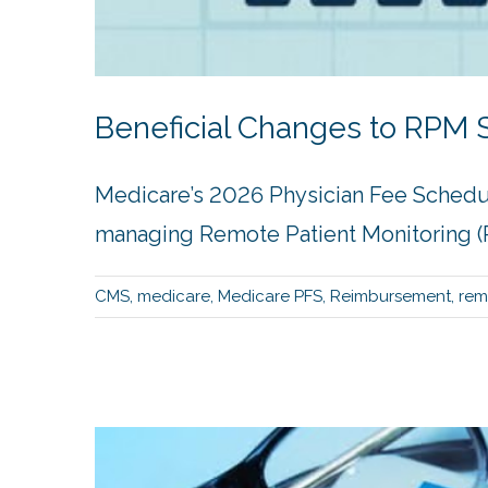
Beneficial Changes to RPM S
Medicare’s 2026 Physician Fee Schedu
managing Remote Patient Monitoring (R
CMS
,
medicare
,
Medicare PFS
,
Reimbursement
,
rem