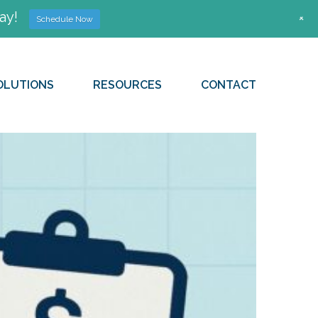
ay!
+
Schedule Now
OLUTIONS
RESOURCES
CONTACT