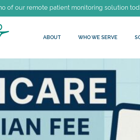
 of our remote patient monitoring solution tod
ABOUT
WHO WE SERVE
S