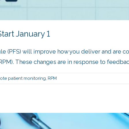
tart January 1
le (PFS) will improve how you deliver and are 
PM). These changes are in response to feedback 
ote patient monitoring
,
RPM