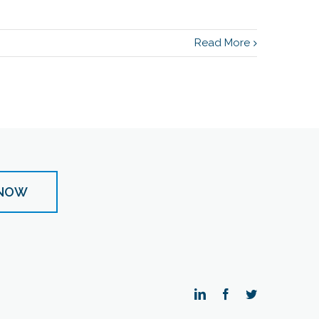
Read More
 NOW
LinkedIn
Facebook
Twitter