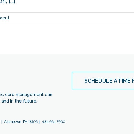
 [...]
ment
SCHEDULE A TIME
nic care management can
and in the future.
 | Allentown, PA 18106 | 484.664.7600