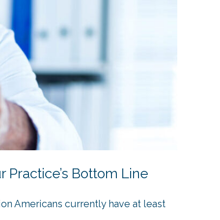
 Practice’s Bottom Line
on Americans currently have at least