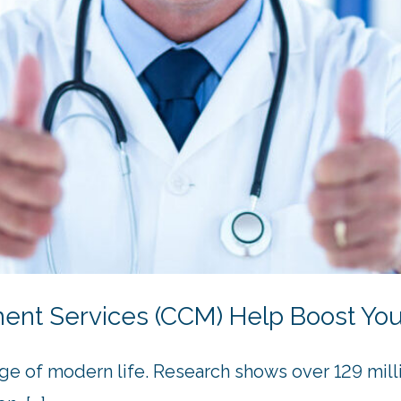
t Services (CCM) Help Boost Your
ge of modern life. Research shows over 129 milli