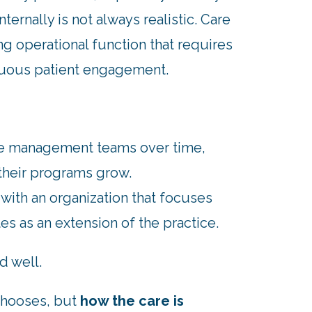
ternally is not always realistic. Care
ng operational function that requires
inuous patient engagement.
are management teams over time,
 their programs grow.
with an organization that focuses
s as an extension of the practice.
d well.
chooses, but
how the care is