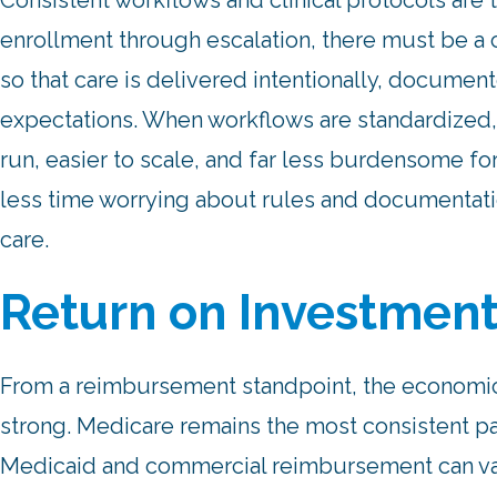
Consistent workflows and clinical protocols are 
enrollment through escalation, there must be a 
so that care is delivered intentionally, documen
expectations. When workflows are standardize
run, easier to scale, and far less burdensome fo
less time worrying about rules and documentat
care.
Return on Investmen
From a reimbursement standpoint, the economi
strong. Medicare remains the most consistent pa
Medicaid and commercial reimbursement can vary