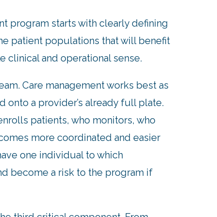
 program starts with clearly defining
e patient populations that will benefit
ke clinical and operational sense.
re team. Care management works best as
 onto a provider’s already full plate.
nrolls patients, who monitors, who
ecomes more coordinated and easier
have one individual to which
nd become a risk to the program if