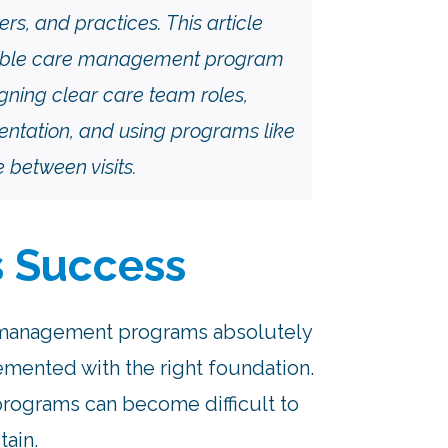
ers, and practices. This article
inable care management program
igning clear care team roles,
ntation, and using programs like
between visits.
s Success
e management programs absolutely
emented with the right foundation.
programs can become difficult to
tain.