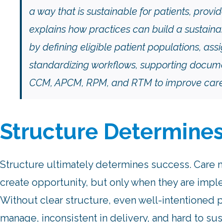
a way that is sustainable for patients, provid
explains how practices can build a susta
by defining eligible patient populations, ass
standardizing workflows, supporting docume
CCM, APCM, RPM, and RTM to improve care 
Structure Determine
Structure ultimately determines success. Car
create opportunity, but only when they are impl
Without clear structure, even well-intentioned 
manage, inconsistent in delivery, and hard to sus