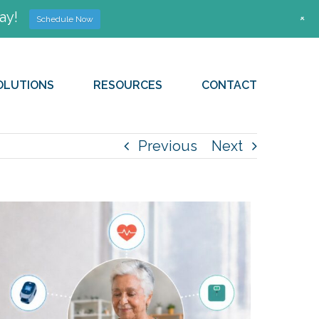
ay!
+
Schedule Now
OLUTIONS
RESOURCES
CONTACT
Previous
Next