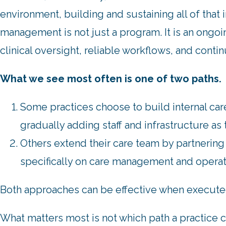
environment, building and sustaining all of that in
management is not just a program. It is an ongoi
clinical oversight, reliable workflows, and cont
What we see most often is one of two paths.
Some practices choose to build internal c
gradually adding staff and infrastructure as
Others extend their care team by partnering 
specifically on care management and operate
Both approaches can be effective when execute
What matters most is not which path a practice 