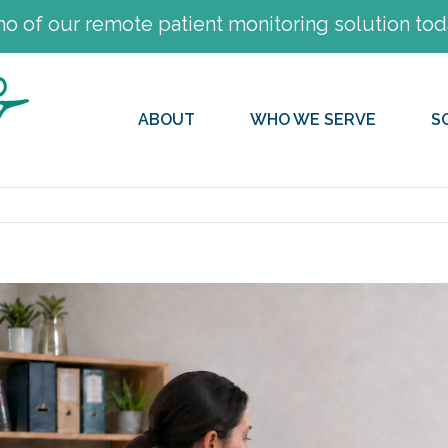
 of our remote patient monitoring solution tod
ABOUT
WHO WE SERVE
S
View
Larger
Image