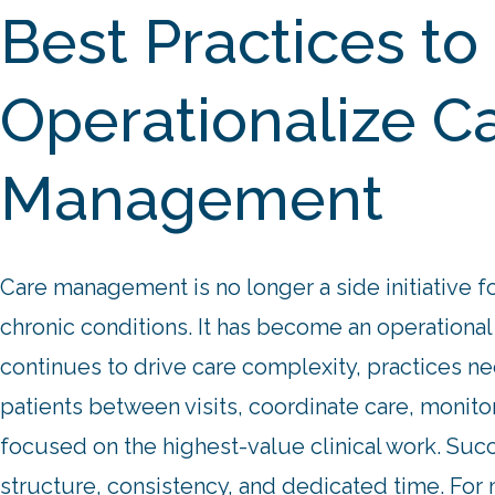
Best Practices to
Operationalize C
Management
Care management is no longer a side initiative fo
chronic conditions. It has become an operational
continues to drive care complexity, practices n
patients between visits, coordinate care, monit
focused on the highest-value clinical work.
Succ
structure, consistency, and dedicated time. For m