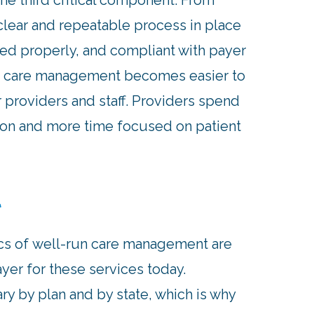
the third critical component. From
clear and repeatable process in place
ted properly, and compliant with payer
d, care management becomes easier to
r providers and staff. Providers spend
ion and more time focused on patient
t
cs of well-run care management are
yer for these services today.
 by plan and by state, which is why