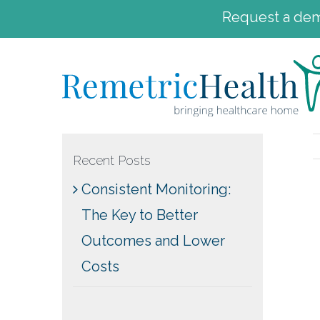
Request a demo
Skip
to
content
Recent Posts
Consistent Monitoring:
The Key to Better
Outcomes and Lower
Costs