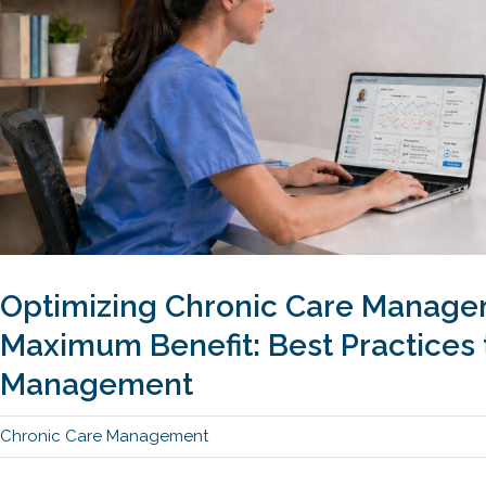
Optimizing Chronic Care Manage
Maximum Benefit: Best Practices 
Management
Chronic Care Management