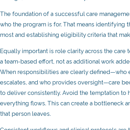
The foundation of a successful care management
who the program is for. That means identifying th
most and establishing eligibility criteria that ma
Equally important is role clarity across the ca
a team-based effort, not as additional work added
When responsibilities are clearly defined—who e
escalates, and who provides oversight—care b
to deliver consistently. Avoid the temptation to 
everything flows. This can create a bottleneck a
that person leaves.