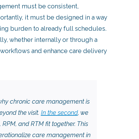
gement must be consistent,
ortantly, it must be designed in a way
ding burden to already full schedules.
y, whether internally or through a
ly workflows and enhance care delivery
 why chronic care management is
ond the visit.
In the second
, we
PM, and RTM fit together. This
operationalize care management in