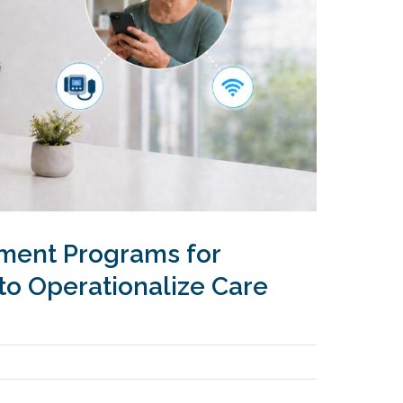
ment Programs for
to Operationalize Care