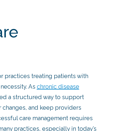
are
r practices treating patients with
 necessity. As
chronic disease
eed a structured way to support
or changes, and keep providers
essful care management requires
any practices, especially in today’s