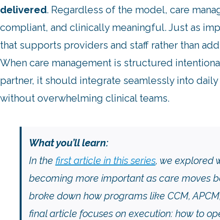
delivered
. Regardless of the model, care mana
compliant, and clinically meaningful. Just as imp
that supports providers and staff rather than ad
When care management is structured intentionall
partner, it should integrate seamlessly into dai
without overwhelming clinical teams.
What you’ll learn:
In the
first article in this series
, we explored
becoming more important as care moves bey
broke down how programs like CCM, APCM, R
final article focuses on execution: how to 