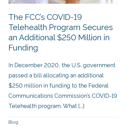
The FCC’s COVID-19
Telehealth Program Secures
an Additional $250 Million in
Funding
In December 2020, the U.S. government
passed a bill allocating an additional
$250 million in funding to the Federal
Communications Commission’s COVID-19
Telehealth program. What [...]
Blog