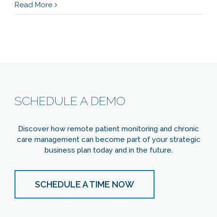
Read More
SCHEDULE A DEMO
Discover how remote patient monitoring and chronic
care management can become part of your strategic
business plan today and in the future.
SCHEDULE A TIME NOW