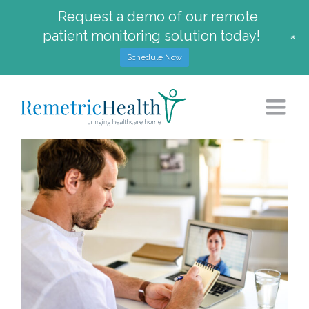
Request a demo of our remote
patient monitoring solution today!
+
Schedule Now
Skip
to
content