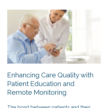
Enhancing Care Quality with
Patient Education and
Remote Monitoring
The bond between patients and their