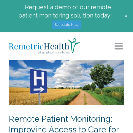
Request a demo of our remote
patient monitoring solution today!
+
Schedule Now
Skip
to
content
Remote Patient Monitoring:
Improving Access to Care for