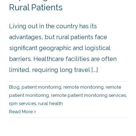
Rural Patients
Living out in the country has its
advantages, but rural patients face
significant geographic and logistical
barriers. Healthcare facilities are often
limited, requiring long travel [...]
Blog
,
patient monitoring
,
remote monitoring
,
remote
patient monitoring
,
remote patient monitoring services
,
rpm services
,
rural health
Read More