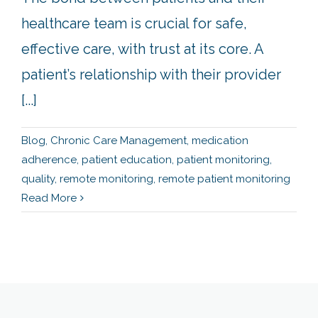
healthcare team is crucial for safe,
effective care, with trust at its core. A
patient’s relationship with their provider
[...]
Blog
,
Chronic Care Management
,
medication
adherence
,
patient education
,
patient monitoring
,
quality
,
remote monitoring
,
remote patient monitoring
Read More