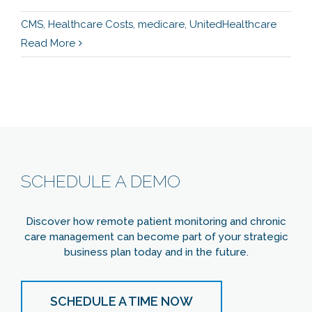
CMS
,
Healthcare Costs
,
medicare
,
UnitedHealthcare
Read More
SCHEDULE A DEMO
Discover how remote patient monitoring and chronic
care management can become part of your strategic
business plan today and in the future.
SCHEDULE A TIME NOW