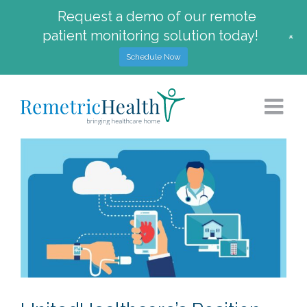
Request a demo of our remote
patient monitoring solution today!
+
Schedule Now
Skip
to
content