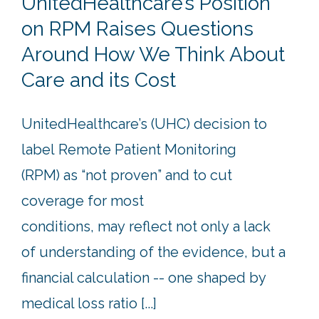
UnitedHealthcare’s Position
on RPM Raises Questions
Around How We Think About
Care and its Cost
UnitedHealthcare’s (UHC) decision to
label Remote Patient Monitoring
(RPM) as “not proven” and to cut
coverage for most
conditions, may reflect not only a lack
of understanding of the evidence, but a
financial calculation -- one shaped by
medical loss ratio [...]