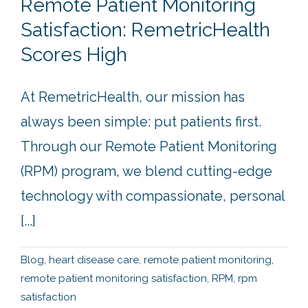
Remote Patient Monitoring
Satisfaction: RemetricHealth
Scores High
At RemetricHealth, our mission has
always been simple: put patients first.
Through our Remote Patient Monitoring
(RPM) program, we blend cutting-edge
technology with compassionate, personal
[...]
Blog
,
heart disease care
,
remote patient monitoring
,
remote patient monitoring satisfaction
,
RPM
,
rpm
satisfaction