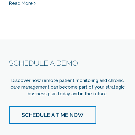
Read More
SCHEDULE A DEMO
Discover how remote patient monitoring and chronic
care management can become part of your strategic
business plan today and in the future.
SCHEDULE A TIME NOW