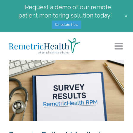
Request a demo of our remote
patient monitoring solution today!
+
Schedule Now
Skip
to
content