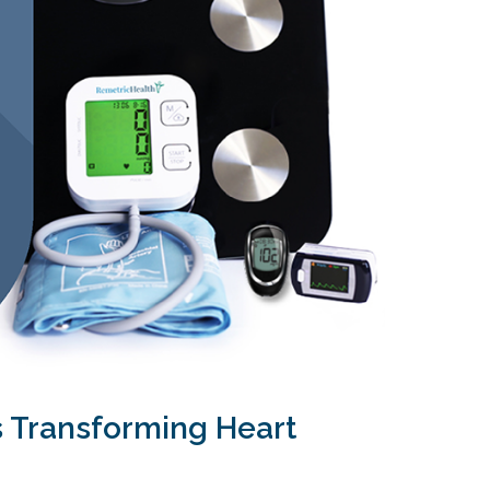
s Transforming Heart