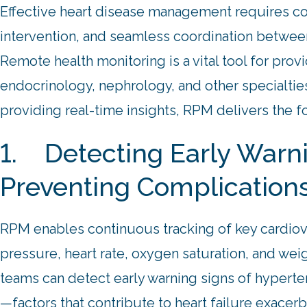
Effective heart disease management requires co
intervention, and seamless coordination between
Remote health monitoring is a vital tool for provi
endocrinology, nephrology, and other specialti
providing real-time insights, RPM delivers the f
1. Detecting Early Warn
Preventing Complication
RPM enables continuous tracking of key cardiova
pressure, heart rate, oxygen saturation, and weig
teams can detect early warning signs of hyperten
—factors that contribute to heart failure exacer