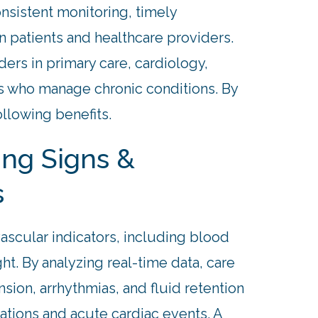
nsistent monitoring, timely
 patients and healthcare providers.
ders in primary care, cardiology,
es who manage chronic conditions. By
ollowing benefits.
ing Signs &
s
scular indicators, including blood
ht. By analyzing real-time data, care
sion, arrhythmias, and fluid retention
bations and acute cardiac events. A