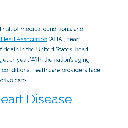
 risk of medical conditions, and
Heart Association
(AHA), heart
f death in the United States, heart
s
each year. With the nation’s aging
r conditions, healthcare providers face
ctive care.
art Disease