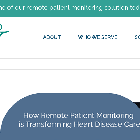
 of our remote patient monitoring solution tod
ABOUT
WHO WE SERVE
S
View
Larger
Image