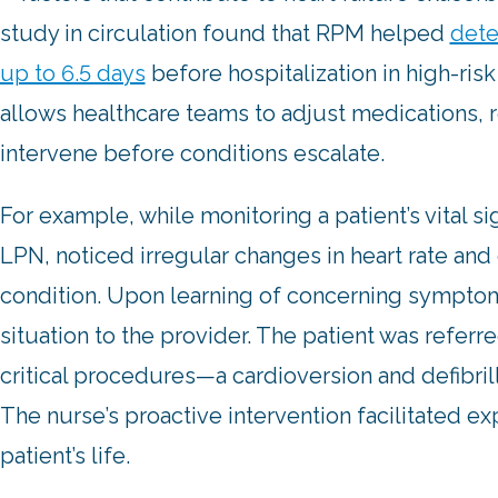
study in circulation found that RPM helped
dete
up to 6.5 days
before hospitalization in high-risk
allows healthcare teams to adjust medications, 
intervene before conditions escalate.
For example, while monitoring a patient’s vital s
LPN, noticed irregular changes in heart rate and 
condition. Upon learning of concerning symptom
situation to the provider. The patient was refer
critical procedures—a cardioversion and defibri
The nurse’s proactive intervention facilitated e
patient’s life.