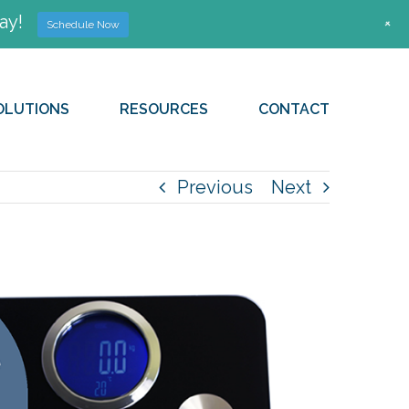
ay!
+
Schedule Now
OLUTIONS
RESOURCES
CONTACT
Previous
Next