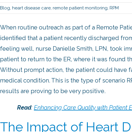
Blog
,
heart disease care
,
remote patient monitoring
,
RPM
When routine outreach as part of a Remote Pati
identified that a patient recently discharged fr
feeling well, nurse Danielle Smith, LPN, took i
patient to return to the ER, where it was found
Without prompt action, the patient could have fa
medical condition. This is the type of scenario 
results are proving to be very positive.
Read
:
Enhancing Care Quality with Patient
The Impact of Heart D