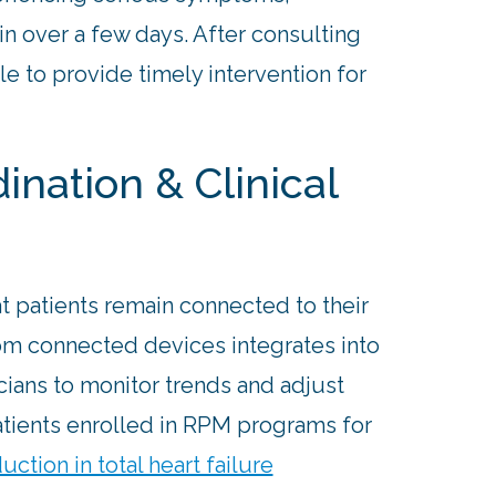
n over a few days. After consulting
le to provide timely intervention for
nation & Clinical
t patients remain connected to their
from connected devices integrates into
cians to monitor trends and adjust
atients enrolled in RPM programs for
uction in total heart failure