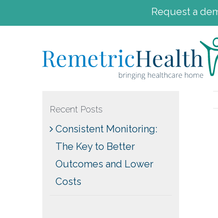
Request a demo
Skip
to
content
Recent Posts
Consistent Monitoring:
The Key to Better
Outcomes and Lower
Costs