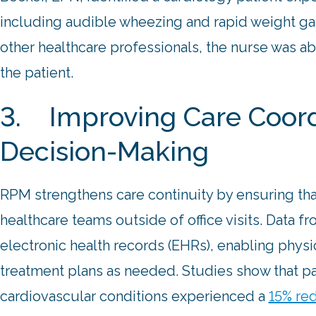
including audible wheezing and rapid weight gai
other healthcare professionals, the nurse was ab
the patient.
3. Improving Care Coordi
Decision-Making
RPM strengthens care continuity by ensuring tha
healthcare teams outside of office visits. Data 
electronic health records (EHRs), enabling physi
treatment plans as needed. Studies show that p
cardiovascular conditions experienced a
15% red