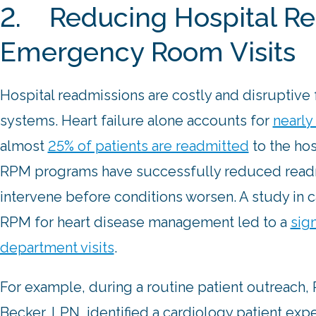
2. Reducing Hospital Re
Emergency Room Visits
Hospital readmissions are costly and disruptive 
systems. Heart failure alone accounts for
nearly 
almost
25% of patients are readmitted
to the hos
RPM programs have successfully reduced readmi
intervene before conditions worsen. A study in 
RPM for heart disease management led to a
sig
department visits
.
For example, during a routine patient outreach
Becker, LPN, identified a cardiology patient ex