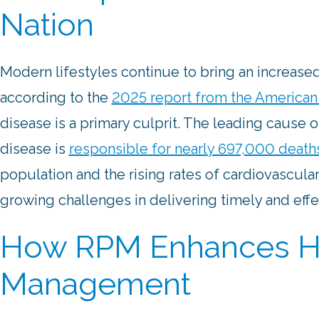
Nation
Modern lifestyles continue to bring an increased
according to the
2025 report from the American 
disease is a primary culprit. The leading cause o
disease is
responsible for nearly 697,000 death
population and the rising rates of cardiovascula
growing challenges in delivering timely and effe
How RPM Enhances He
Management