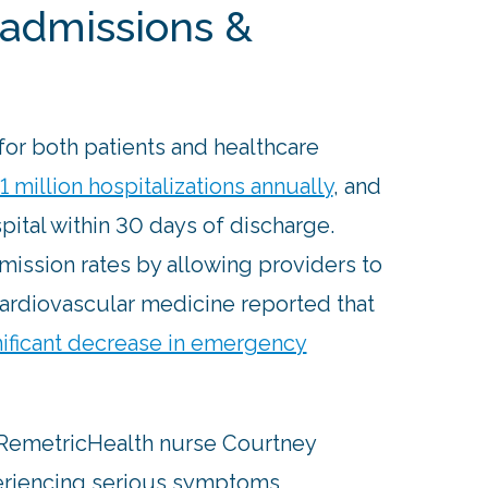
admissions &
for both patients and healthcare
1 million hospitalizations annually
, and
pital within 30 days of discharge.
ssion rates by allowing providers to
cardiovascular medicine reported that
nificant decrease in emergency
, RemetricHealth nurse Courtney
periencing serious symptoms,