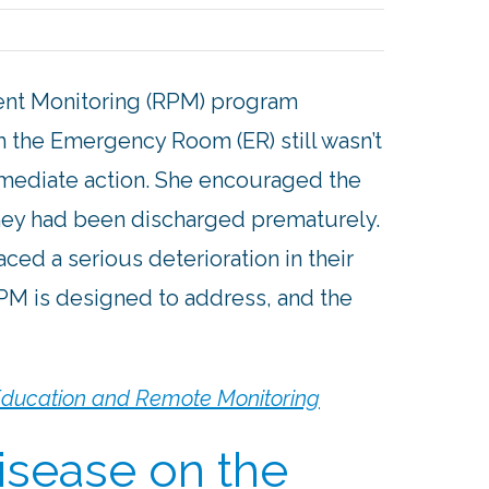
ent Monitoring (RPM) program
om the Emergency Room (ER) still wasn’t
mmediate action. She encouraged the
 they had been discharged prematurely.
ced a serious deterioration in their
RPM is designed to address, and the
 Education and Remote Monitoring
isease on the