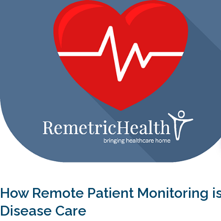
How Remote Patient Monitoring i
Disease Care