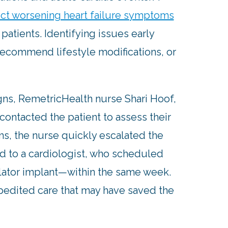
ct worsening heart failure symptoms
 patients. Identifying issues early
recommend lifestyle modifications, or
igns, RemetricHealth nurse Shari Hoof,
contacted the patient to assess their
s, the nurse quickly escalated the
red to a cardiologist, who scheduled
llator implant—within the same week.
xpedited care that may have saved the