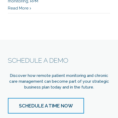
monitoring
,
RPM
Read More
SCHEDULE A DEMO
Discover how remote patient monitoring and chronic
care management can become part of your strategic
business plan today and in the future.
SCHEDULE A TIME NOW