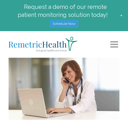
Request a demo of our remote
patient monitoring solution today!
+
Schedule Now
Skip
to
content