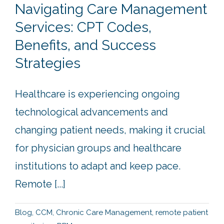
Navigating Care Management
Services: CPT Codes,
Benefits, and Success
Strategies
Healthcare is experiencing ongoing
technological advancements and
changing patient needs, making it crucial
for physician groups and healthcare
institutions to adapt and keep pace.
Remote [...]
Blog
,
CCM
,
Chronic Care Management
,
remote patient