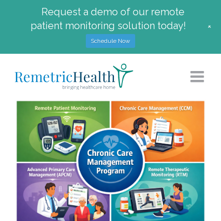
Request a demo of our remote
patient monitoring solution today!
+
Schedule Now
Skip
to
content