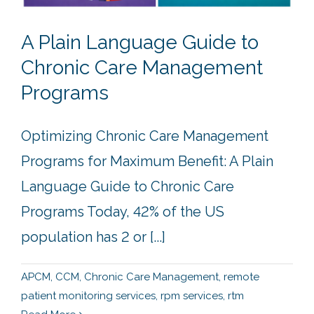
A Plain Language Guide to
Chronic Care Management
Programs
Optimizing Chronic Care Management
Programs for Maximum Benefit: A Plain
Language Guide to Chronic Care
Programs Today, 42% of the US
population has 2 or [...]
APCM
,
CCM
,
Chronic Care Management
,
remote
patient monitoring services
,
rpm services
,
rtm