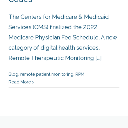
The Centers for Medicare & Medicaid
Services (CMS) finalized the 2022
Medicare Physician Fee Schedule. A new
category of digital health services,
Remote Therapeutic Monitoring [...]
Blog
,
remote patient monitoring
,
RPM
Read More