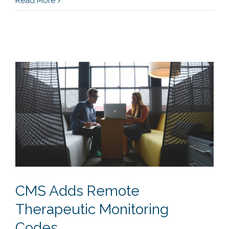
Read More
CMS Adds Remote
Therapeutic Monitoring
Codes