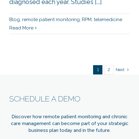
diagnosed each year. Studies [...]
Blog
,
remote patient monitoring
,
RPM
,
telemedicine
Read More
Next
1
2
SCHEDULE A DEMO
Discover how remote patient monitoring and chronic
care management can become part of your strategic
business plan today and in the future.