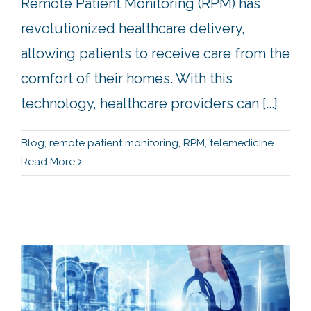
Remote Patient Monitoring (RPM) has
revolutionized healthcare delivery,
allowing patients to receive care from the
comfort of their homes. With this
technology, healthcare providers can [...]
Blog
,
remote patient monitoring
,
RPM
,
telemedicine
Read More