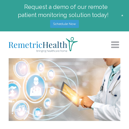
Request a demo of our remote
patient monitoring solution today!
+
Schedule Now
Skip
to
content