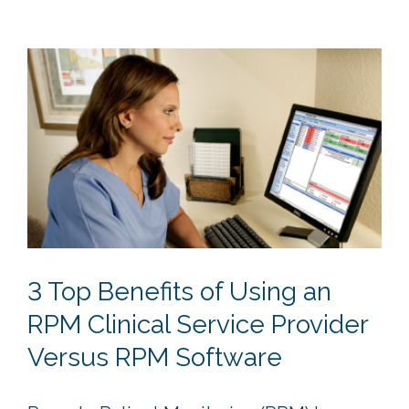
3 Top Benefits of Using an
RPM Clinical Service Provider
Versus RPM Software