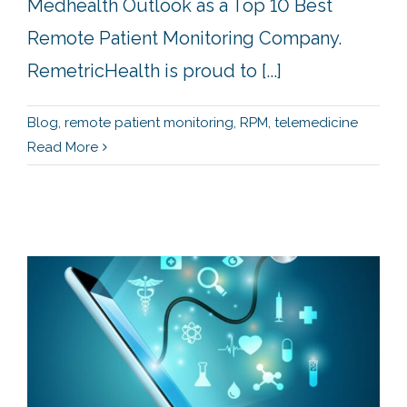
Medhealth Outlook as a Top 10 Best
Remote Patient Monitoring Company.
RemetricHealth is proud to [...]
Blog
,
remote patient monitoring
,
RPM
,
telemedicine
Read More