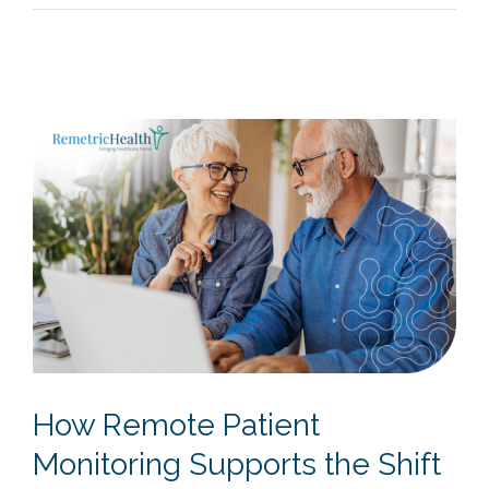
How Remote Patient
Monitoring Supports the Shift