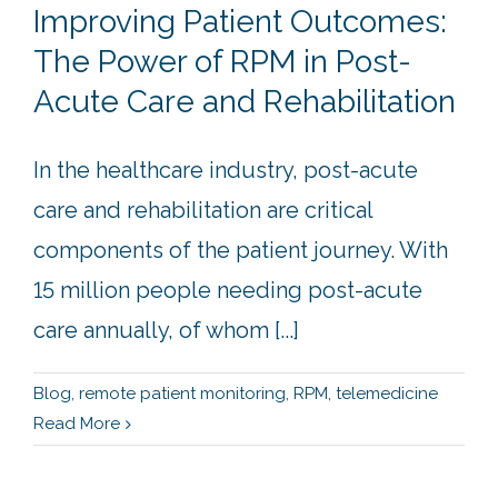
Improving Patient Outcomes:
The Power of RPM in Post-
Acute Care and Rehabilitation
In the healthcare industry, post-acute
care and rehabilitation are critical
components of the patient journey. With
15 million people needing post-acute
care annually, of whom [...]
Blog
,
remote patient monitoring
,
RPM
,
telemedicine
Read More