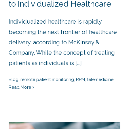
to Individualized Healthcare
Individualized healthcare is rapidly
becoming the next frontier of healthcare
delivery, according to McKinsey &
Company. While the concept of treating
patients as individuals is [...]
Blog
,
remote patient monitoring
,
RPM
,
telemedicine
Read More