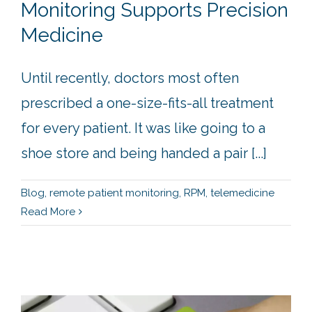
Monitoring Supports Precision
Medicine
Until recently, doctors most often
prescribed a one-size-fits-all treatment
for every patient. It was like going to a
shoe store and being handed a pair [...]
Blog
,
remote patient monitoring
,
RPM
,
telemedicine
Read More