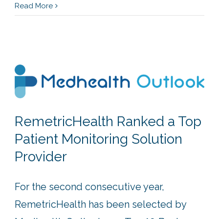
Read More
RemetricHealth Ranked a Top
Patient Monitoring Solution
Provider
For the second consecutive year,
RemetricHealth has been selected by