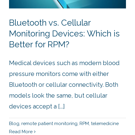
Bluetooth vs. Cellular
Monitoring Devices: Which is
Better for RPM?
Medical devices such as modern blood
pressure monitors come with either
Bluetooth or cellular connectivity. Both
models look the same, but cellular
devices accept a [...]
Blog
,
remote patient monitoring
,
RPM
,
telemedicine
Read More