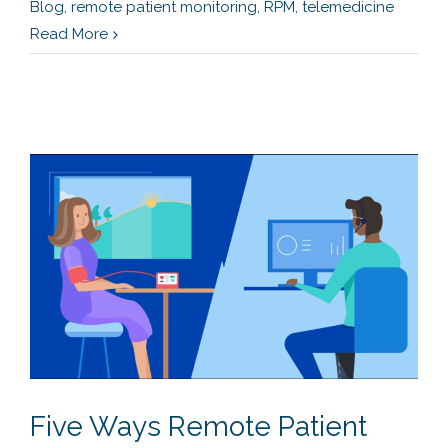
Blog
,
remote patient monitoring
,
RPM
,
telemedicine
Read More
Five Ways Remote Patient