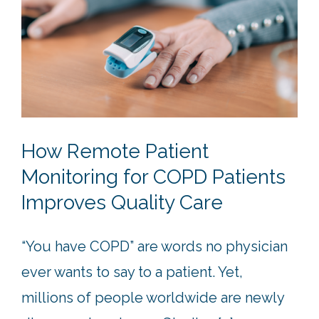
How Remote Patient
Monitoring for COPD Patients
Improves Quality Care
“You have COPD” are words no physician
ever wants to say to a patient. Yet,
millions of people worldwide are newly