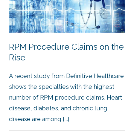
RPM Procedure Claims on the
Rise
A recent study from Definitive Healthcare
shows the specialties with the highest
number of RPM procedure claims. Heart
disease, diabetes, and chronic lung
disease are among [...]