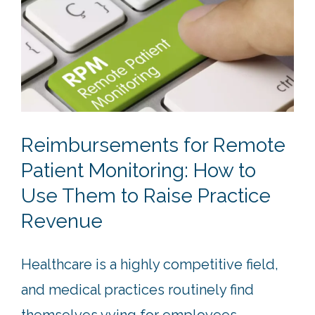
Reimbursements for Remote
Patient Monitoring: How to
Use Them to Raise Practice
Revenue
Healthcare is a highly competitive field,
and medical practices routinely find
themselves vying for employees,