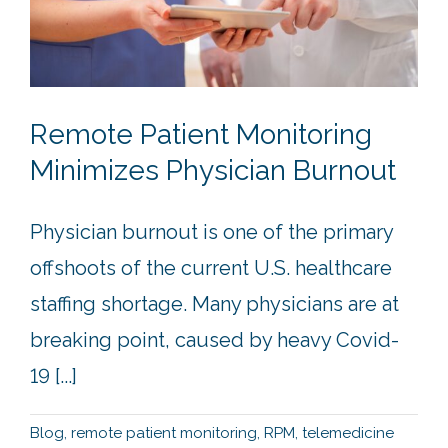
Remote Patient Monitoring
Minimizes Physician Burnout
Physician burnout is one of the primary
offshoots of the current U.S. healthcare
staffing shortage. Many physicians are at
breaking point, caused by heavy Covid-
19 [...]
Blog
,
remote patient monitoring
,
RPM
,
telemedicine