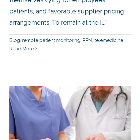
patients, and favorable supplier pricing
arrangements. To remain at the [...]
Blog
,
remote patient monitoring
,
RPM
,
telemedicine
Read More