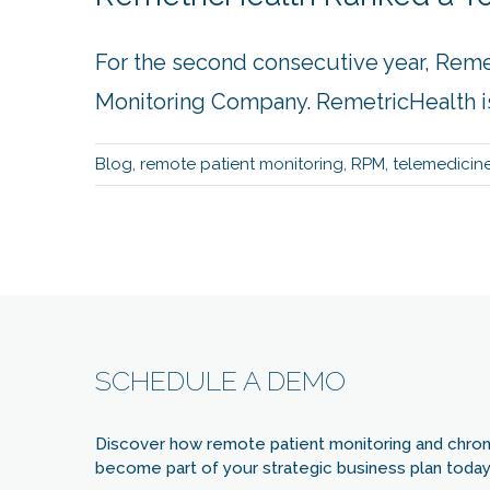
For the second consecutive year, Rem
Monitoring Company. RemetricHealth is 
Blog
,
remote patient monitoring
,
RPM
,
telemedicin
SCHEDULE A DEMO
Discover how remote patient monitoring and chro
become part of your strategic business plan today 