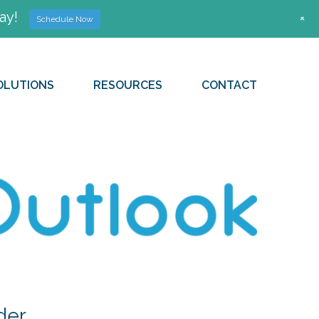
ay!
+
Schedule Now
OLUTIONS
RESOURCES
CONTACT
der