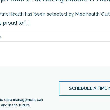
etricHealth has been selected by Medhealth Out
proud to [...]
e
SCHEDULE A TIME
nic care management can
and in the future.