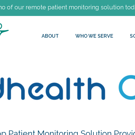
 of our remote patient monitoring solution tod
ABOUT
WHO WE SERVE
S
 Patient Monitoring Solution Provi