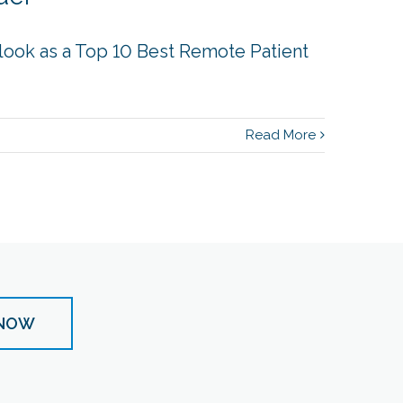
look as a Top 10 Best Remote Patient
Read More
 NOW