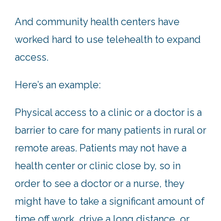
And community health centers have
worked hard to use telehealth to expand
access.
Here’s an example:
Physical access to a clinic or a doctor is a
barrier to care for many patients in rural or
remote areas. Patients may not have a
health center or clinic close by, so in
order to see a doctor or a nurse, they
might have to take a significant amount of
time off work, drive a long distance, or