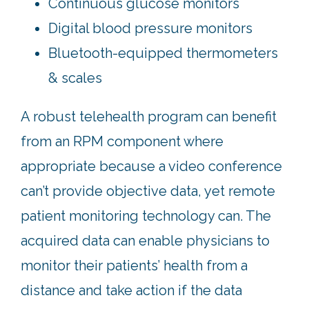
Continuous glucose monitors
Digital blood pressure monitors
Bluetooth-equipped thermometers
& scales
A robust telehealth program can benefit
from an RPM component where
appropriate because a video conference
can’t provide objective data, yet remote
patient monitoring technology can. The
acquired data can enable physicians to
monitor their patients’ health from a
distance and take action if the data