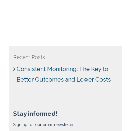
Recent Posts
Consistent Monitoring: The Key to
Better Outcomes and Lower Costs