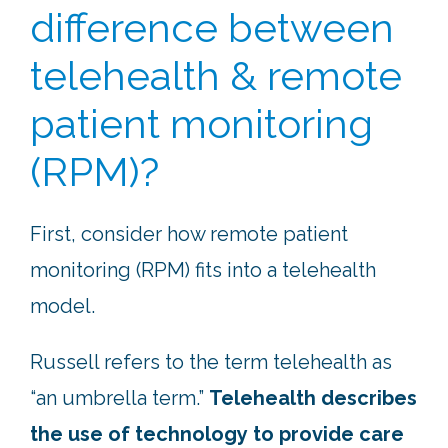
difference between
telehealth & remote
patient monitoring
(RPM)?
First, consider how remote patient
monitoring (RPM) fits into a telehealth
model.
Russell refers to the term telehealth as
“an umbrella term.”
Telehealth describes
the use of technology to provide care