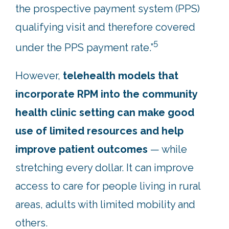
the prospective payment system (PPS)
qualifying visit and therefore covered
5
under the PPS payment rate.”
However,
telehealth models that
incorporate RPM into the community
health clinic setting can make good
use of limited resources and help
improve patient outcomes
— while
stretching every dollar. It can improve
access to care for people living in rural
areas, adults with limited mobility and
others.