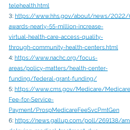
telehealth.html
3:
https://www.hhs.gov/about/news/2022/
awards-nearly-55-million-increase-
virtual-health-care-access-quality-
through-community-health-centers.html
4:
https://www.nachc.org/focus-
areas/policy-matters/health-center-
funding/federal-grant-funding/
5:
https://www.cms.gov/Medicare/Medicare
Fee-for-Service-
Payment/ProspMedicareFeeSvcPmtGen
6:
https://news.gallup.com/poll/269138/am