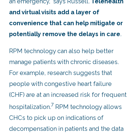
an emergency,” says Russell.
Telehealth
and virtual visits add a layer of
convenience that can help mitigate or
potentially remove the delays in care
.
RPM technology can also help better
manage patients with chronic diseases.
For example, research suggests that
people with congestive heart failure
(CHF) are at an increased risk for frequent
7
hospitalization.
RPM technology allows
CHCs to pick up on indications of
decompensation in patients and the data