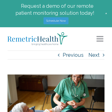
Request a demo of our remote
patient monitoring solution today!
+
Schedule Now
Skip
to
content
Previous
Next
View
Larger
Image