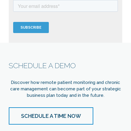
SCHEDULE A DEMO
Discover how remote patient monitoring and chronic
care management can become part of your strategic
business plan today and in the future.
SCHEDULE A TIME NOW