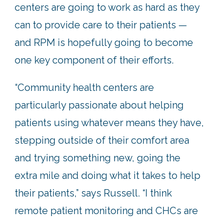
centers are going to work as hard as they
can to provide care to their patients —
and RPM is hopefully going to become
one key component of their efforts.
“Community health centers are
particularly passionate about helping
patients using whatever means they have,
stepping outside of their comfort area
and trying something new, going the
extra mile and doing what it takes to help
their patients,” says Russell. “I think
remote patient monitoring and CHCs are