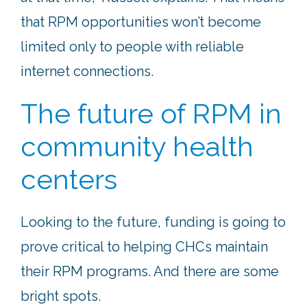
that RPM opportunities won’t become
limited only to people with reliable
internet connections.
The future of RPM in
community health
centers
Looking to the future, funding is going to
prove critical to helping CHCs maintain
their RPM programs. And there are some
bright spots.