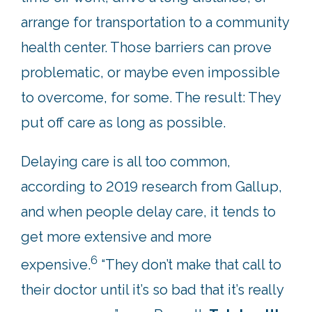
arrange for transportation to a community
health center. Those barriers can prove
problematic, or maybe even impossible
to overcome, for some. The result: They
put off care as long as possible.
Delaying care is all too common,
according to 2019 research from Gallup,
and when people delay care, it tends to
get more extensive and more
6
expensive.
“They don’t make that call to
their doctor until it’s so bad that it’s really