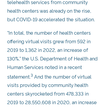
telehealth services from community
health centers was already on the rise,
but COVID-19 accelerated the situation.
“In total, the number of health centers
offering virtual visits grew from 592 in
2019 to 1,362 in 2022, an increase of
130%,” the U.S. Department of Health and
Human Services noted in a recent
3
statement.
And the number of virtual
visits provided by community health
centers skyrocketed from 478,333 in
2019 to 28,550,608 in 2020, an increase