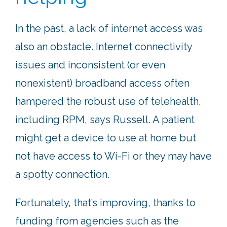
In the past, a lack of internet access was
also an obstacle. Internet connectivity
issues and inconsistent (or even
nonexistent) broadband access often
hampered the robust use of telehealth,
including RPM, says Russell. A patient
might get a device to use at home but
not have access to Wi-Fi or they may have
a spotty connection.
Fortunately, that’s improving, thanks to
funding from agencies such as the