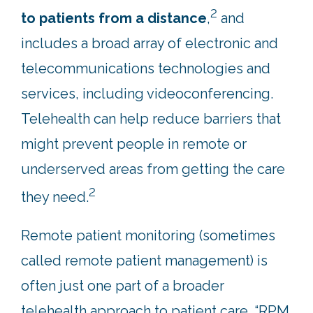
2
to patients from a distance
,
and
includes a broad array of electronic and
telecommunications technologies and
services, including videoconferencing.
Telehealth can help reduce barriers that
might prevent people in remote or
underserved areas from getting the care
2
they need.
Remote patient monitoring (sometimes
called remote patient management) is
often just one part of a broader
telehealth approach to patient care. “RPM