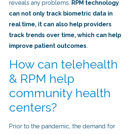
reveals any problems.
RPM technology
can not only track biometric data in
real time, it can also help providers
track trends over time, which can help
improve patient outcomes
.
How can telehealth
& RPM help
community health
centers?
Prior to the pandemic, the demand for