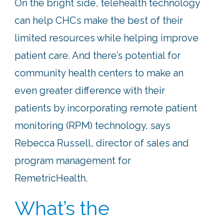
On the bright side, telehealth technology
can help CHCs make the best of their
limited resources while helping improve
patient care. And there’s potential for
community health centers to make an
even greater difference with their
patients by incorporating remote patient
monitoring (RPM) technology, says
Rebecca Russell, director of sales and
program management for
RemetricHealth.
What’s the