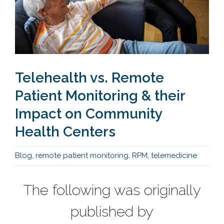
Telehealth vs. Remote
Patient Monitoring & their
Impact on Community
Health Centers
Blog
,
remote patient monitoring
,
RPM
,
telemedicine
The following was originally
published by