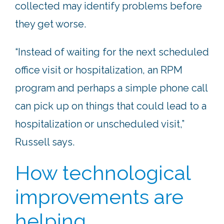
collected may identify problems before
they get worse.
“Instead of waiting for the next scheduled
office visit or hospitalization, an RPM
program and perhaps a simple phone call
can pick up on things that could lead to a
hospitalization or unscheduled visit,”
Russell says.
How technological
improvements are
helping