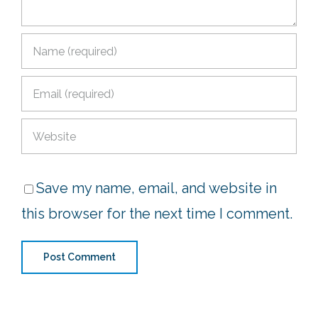
Save my name, email, and website in
this browser for the next time I comment.