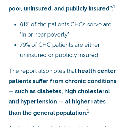
1
poor, uninsured, and publicly insured”
:
91% of the patients CHCs serve are
“in or near poverty”
79% of CHC patients are either
uninsured or publicly insured
The report also notes that
health center
patients suffer from chronic conditions
— such as diabetes, high cholesterol
and hypertension — at higher rates
1
than the general population
.