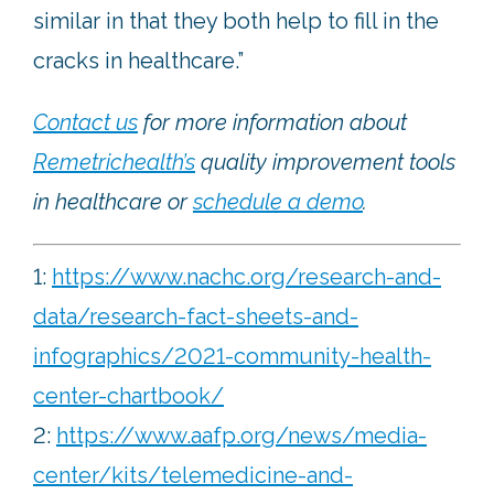
similar in that they both help to fill in the
cracks in healthcare.”
Contact us
for more information about
Remetrichealth’s
quality improvement tools
in healthcare or
schedule a demo
.
1:
https://www.nachc.org/research-and-
data/research-fact-sheets-and-
infographics/2021-community-health-
center-chartbook/
2:
https://www.aafp.org/news/media-
center/kits/telemedicine-and-