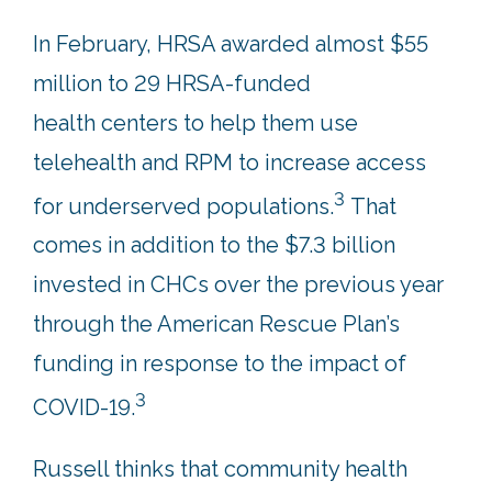
In February, HRSA awarded almost $55
million to 29 HRSA-funded
health centers to help them use
telehealth and RPM to increase access
3
for underserved populations.
That
comes in addition to the $7.3 billion
invested in CHCs over the previous year
through the American Rescue Plan’s
funding in response to the impact of
3
COVID-19.
Russell thinks that community health