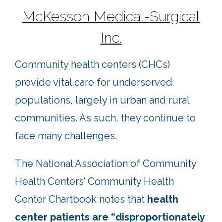
McKesson Medical-Surgical
Inc.
Community health centers (CHCs)
provide vital care for underserved
populations, largely in urban and rural
communities. As such, they continue to
face many challenges.
The National Association of Community
Health Centers’ Community Health
Center Chartbook notes that
health
center patients are “disproportionately