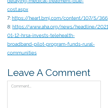
delaying-medical-treatment-due-
cost.aspx
7:
https://heart.bmj.com/content/107/5/366
8:
https://www.aha.org/news/headline/2021
01-12-hrsa-invests-telehealth-
broadband-pilot-program-funds-rural-
communities
Leave A Comment
Comment