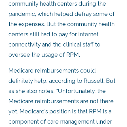
community health centers during the
pandemic, which helped defray some of
the expenses. But the community health
centers still had to pay for internet
connectivity and the clinical staff to
oversee the usage of RPM.
Medicare reimbursements could
definitely help, according to Russell. But
as she also notes, “Unfortunately, the
Medicare reimbursements are not there
yet. Medicare’s position is that RPM is a
component of care management under