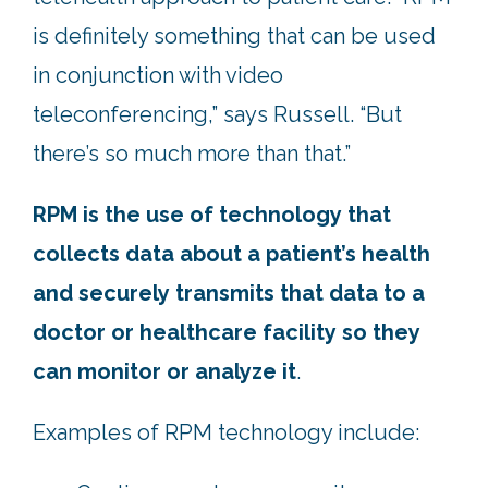
is definitely something that can be used
in conjunction with video
teleconferencing,” says Russell. “But
there’s so much more than that.”
RPM is the use of technology that
collects data about a patient’s health
and securely transmits that data to a
doctor or healthcare facility so they
can monitor or analyze it
.
Examples of RPM technology include: