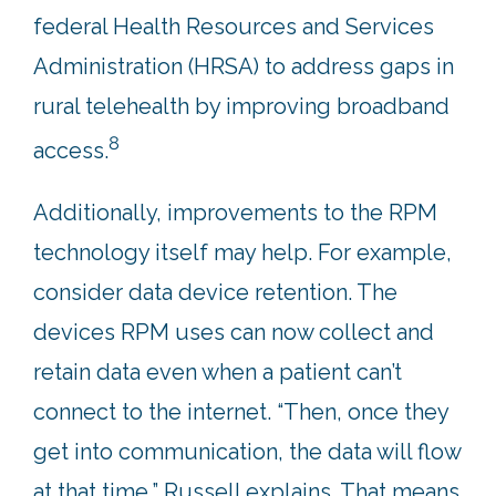
federal Health Resources and Services
Administration (HRSA) to address gaps in
rural telehealth by improving broadband
8
access.
Additionally, improvements to the RPM
technology itself may help. For example,
consider data device retention. The
devices RPM uses can now collect and
retain data even when a patient can’t
connect to the internet. “Then, once they
get into communication, the data will flow
at that time,” Russell explains. That means