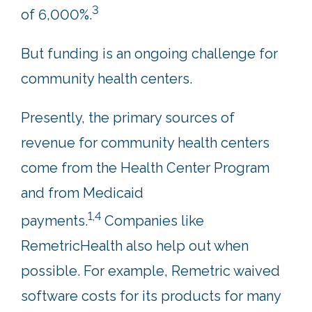
3
of 6,000%.
But funding is an ongoing challenge for
community health centers.
Presently, the primary sources of
revenue for community health centers
come from the Health Center Program
and from Medicaid
1,4
payments.
Companies like
RemetricHealth also help out when
possible. For example, Remetric waived
software costs for its products for many