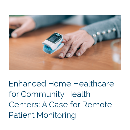
Enhanced Home Healthcare
for Community Health
Centers: A Case for Remote
Patient Monitoring