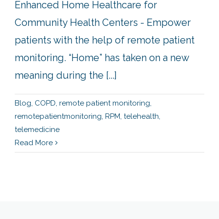
Enhanced Home Healthcare for
Community Health Centers - Empower
patients with the help of remote patient
monitoring. “Home” has taken on a new
meaning during the [...]
Blog
,
COPD
,
remote patient monitoring
,
remotepatientmonitoring
,
RPM
,
telehealth
,
telemedicine
Read More