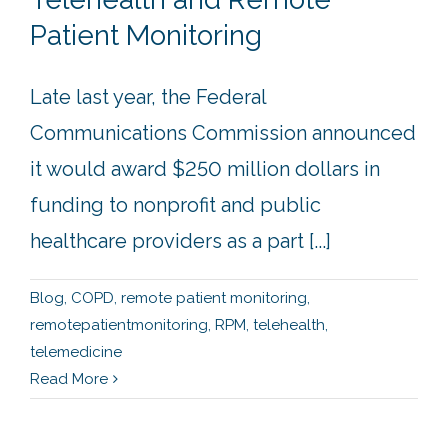
Patient Monitoring
Late last year, the Federal
Communications Commission announced
it would award $250 million dollars in
funding to nonprofit and public
healthcare providers as a part [...]
Blog
,
COPD
,
remote patient monitoring
,
remotepatientmonitoring
,
RPM
,
telehealth
,
telemedicine
Read More