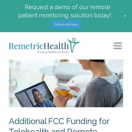
Request a demo of our remote
patient monitoring solution today!
+
Schedule Now
Skip
to
content
Additional FCC Funding for
Telehealth and Remote